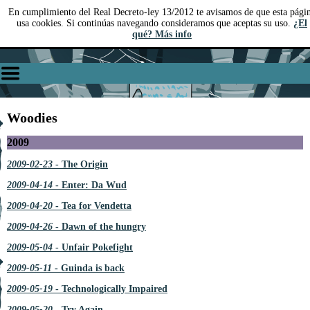
En cumplimiento del Real Decreto-ley 13/2012 te avisamos de que esta pági
usa cookies. Si continúas navegando consideramos que aceptas su uso.
¿El
qué? Más info
Woodies
2009
2009-02-23
- The Origin
2009-04-14
- Enter: Da Wud
2009-04-20
- Tea for Vendetta
2009-04-26
- Dawn of the hungry
2009-05-04
- Unfair Pokefight
2009-05-11
- Guinda is back
2009-05-19
- Technologically Impaired
2009-05-20
- Try Again