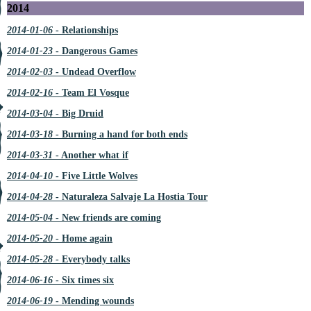
2014
2014-01-06
- Relationships
2014-01-23
- Dangerous Games
2014-02-03
- Undead Overflow
2014-02-16
- Team El Vosque
2014-03-04
- Big Druid
2014-03-18
- Burning a hand for both ends
2014-03-31
- Another what if
2014-04-10
- Five Little Wolves
2014-04-28
- Naturaleza Salvaje La Hostia Tour
2014-05-04
- New friends are coming
2014-05-20
- Home again
2014-05-28
- Everybody talks
2014-06-16
- Six times six
2014-06-19
- Mending wounds