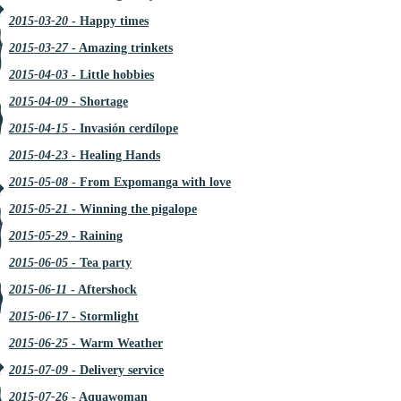
2015-03-20
- Happy times
2015-03-27
- Amazing trinkets
2015-04-03
- Little hobbies
2015-04-09
- Shortage
2015-04-15
- Invasión cerdílope
2015-04-23
- Healing Hands
2015-05-08
- From Expomanga with love
2015-05-21
- Winning the pigalope
2015-05-29
- Raining
2015-06-05
- Tea party
2015-06-11
- Aftershock
2015-06-17
- Stormlight
2015-06-25
- Warm Weather
2015-07-09
- Delivery service
2015-07-26
- Aquawoman