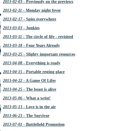
2013-02-03
- Previously on the previews
2013-02-11
- Monday night fever
2013-02-17
- Spies everywhere
2013-03-03
- Junkies
2013-03-11
- The circle of life - revisited
2013-03-18
- Four Years Already
2013-03-25
- Slighty important resources
2013-04-08
- Everything is ready
2013-04-15
- Portable resting place
2013-04-22
- A Game Of Lifes
2013-04-25
- The beast is alive
2013-05-06
- What a wrist!
2013-05-13
- Love is in the air
2013-06-23
- The Survivor
2013-07-01
- Battlefield Promotion