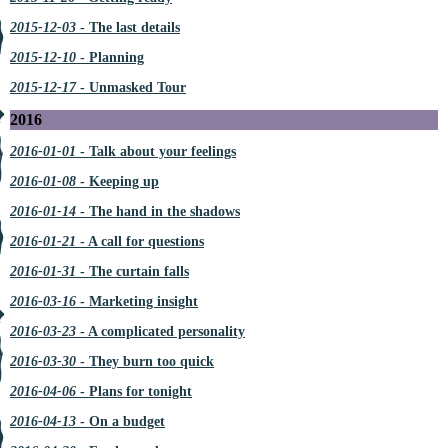
2015-12-03
- The last details
2015-12-10
- Planning
2015-12-17
- Unmasked Tour
2016
2016-01-01
- Talk about your feelings
2016-01-08
- Keeping up
2016-01-14
- The hand in the shadows
2016-01-21
- A call for questions
2016-01-31
- The curtain falls
2016-03-16
- Marketing insight
2016-03-23
- A complicated personality
2016-03-30
- They burn too quick
2016-04-06
- Plans for tonight
2016-04-13
- On a budget