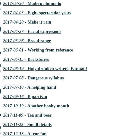
2017-03-30
- Madero ahumado
2017-04-03
- Eight spectacular years
2017-04-20
- Make it rain
2017-04-27
- Facial expressions
2017-05-26
- Broad range
2017-06-01
- Working from reference
2017-06-15
- Backstories
2017-06-19
- Holy drunken writers, Batman!
2017-07-08
- Dangerous syllabus
2017-07-18
- A helping hand
2017-09-16
- Bipartisan
2017-10-19
- Another booby month
2017-11-09
- Tea and beer
2017-11-22
- Small details
2017-12-13
- A true fan