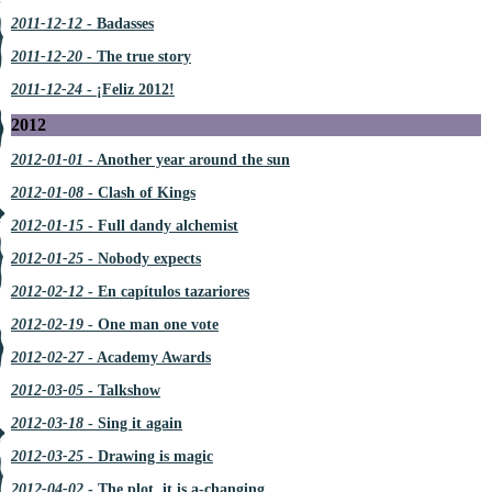
2011-12-12
- Badasses
2011-12-20
- The true story
2011-12-24
- ¡Feliz 2012!
2012
2012-01-01
- Another year around the sun
2012-01-08
- Clash of Kings
2012-01-15
- Full dandy alchemist
2012-01-25
- Nobody expects
2012-02-12
- En capítulos tazariores
2012-02-19
- One man one vote
2012-02-27
- Academy Awards
2012-03-05
- Talkshow
2012-03-18
- Sing it again
2012-03-25
- Drawing is magic
2012-04-02
- The plot, it is a-changing