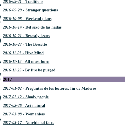
2016-09-21
- Traditions
2016-09-29
- Stranger questions
2016-10-08
- Weekend plans
2016-10-14
- Del sexo de las hadas
2016-10-21
- Breastly issues
2016-10-27
- The Bossette
2016-11-03
- Hive Mind
2016-11-18
- All must burn
2016-11-25
- By fire be purged
2017
2017-01-02
- Preguntas de los lectores: fin de Maderos
2017-02-12
- Shady people
2017-02-26
- Act natural
2017-03-08
- Womanless
2017-03-17
- Nutritional facts