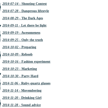
2014-07-14
- Shouting Contest
2014-07-28
- Dangerous lifestyle
2014-08-29
- The Dark Ages
2014-09-11
- Let there be light
2014-09-19
- Awesomeness
2014-09-25
- Only the truth
2014-10-02
- Preparing
2014-10-09
- Reboob
2014-10-16
- Fashion experiment
2014-10-23
- Marketing
2014-10-30
- Party Hard
2014-11-06
- Ruby-quartz glasses
2014-11-14
- Movembering
2014-11-20
- Drinking Girl
2014-11-28
- Sound advice