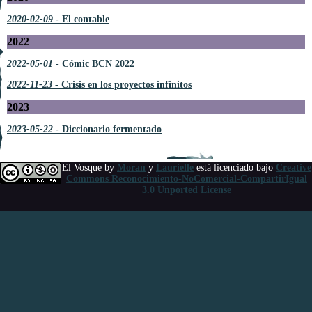
2020-02-09
- El contable
2022
2022-05-01
- Cómic BCN 2022
2022-11-23
- Crisis en los proyectos infinitos
2023
2023-05-22
- Diccionario fermentado
El Vosque
by
Moran
y
Laurielle
está licenciado bajo
Creative
Commons Reconocimiento-NoComercial-CompartirIgual
3.0 Unported License