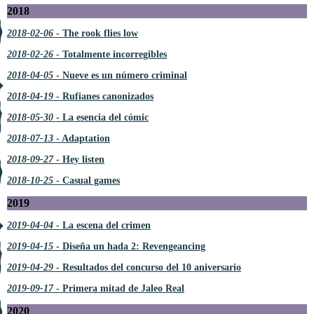
2018
2018-02-06
- The rook flies low
2018-02-26
- Totalmente incorregibles
2018-04-05
- Nueve es un número criminal
2018-04-19
- Rufianes canonizados
2018-05-30
- La esencia del cómic
2018-07-13
- Adaptation
2018-09-27
- Hey listen
2018-10-25
- Casual games
2019
2019-04-04
- La escena del crimen
2019-04-15
- Diseña un hada 2: Revengeancing
2019-04-29
- Resultados del concurso del 10 aniversario
2019-09-17
- Primera mitad de Jaleo Real
2020