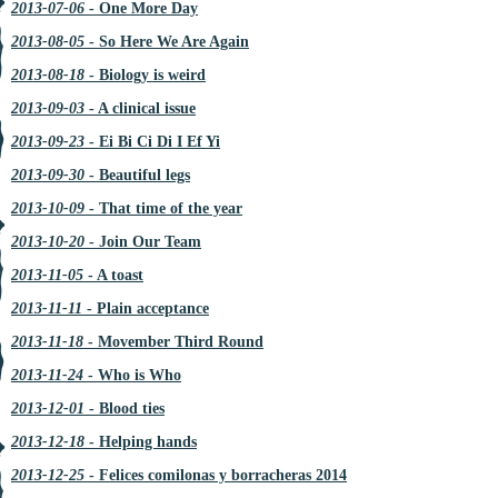
2013-07-06
- One More Day
2013-08-05
- So Here We Are Again
2013-08-18
- Biology is weird
2013-09-03
- A clinical issue
2013-09-23
- Ei Bi Ci Di I Ef Yi
2013-09-30
- Beautiful legs
2013-10-09
- That time of the year
2013-10-20
- Join Our Team
2013-11-05
- A toast
2013-11-11
- Plain acceptance
2013-11-18
- Movember Third Round
2013-11-24
- Who is Who
2013-12-01
- Blood ties
2013-12-18
- Helping hands
2013-12-25
- Felices comilonas y borracheras 2014