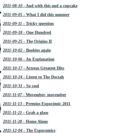
2011-08-10
- And with this and a cupcake
2011-09-05
- What I did this summer
2011-09-11
- Tricky question
2011-09-18
- One Hundred
2011-09-25
- The Origins II
2011-10-02
- Boobies again
2011-10-06
- An Explanation
2011-10-17
- Acteeas Greatest Hits
2011-10-24
- Listen to The Doctah
2011-10-31
- So cool
2011-11-07
- Movember, movember
2011-11-13
- Premios Expocómic 2011
2011-11-21
- Grab a glass
2011-11-28
- Home Alone
2011-12-04
- The Expocomics