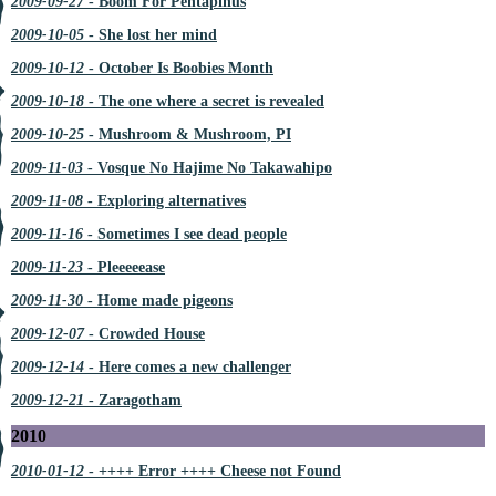
2009-09-27
- Boom For Pentapinus
2009-10-05
- She lost her mind
2009-10-12
- October Is Boobies Month
2009-10-18
- The one where a secret is revealed
2009-10-25
- Mushroom & Mushroom, PI
2009-11-03
- Vosque No Hajime No Takawahipo
2009-11-08
- Exploring alternatives
2009-11-16
- Sometimes I see dead people
2009-11-23
- Pleeeeease
2009-11-30
- Home made pigeons
2009-12-07
- Crowded House
2009-12-14
- Here comes a new challenger
2009-12-21
- Zaragotham
2010
2010-01-12
- ++++ Error ++++ Cheese not Found